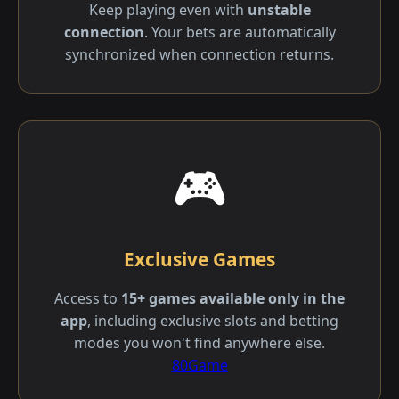
Keep playing even with
unstable
connection
. Your bets are automatically
synchronized when connection returns.
🎮
Exclusive Games
Access to
15+ games available only in the
app
, including exclusive slots and betting
modes you won't find anywhere else.
80Game