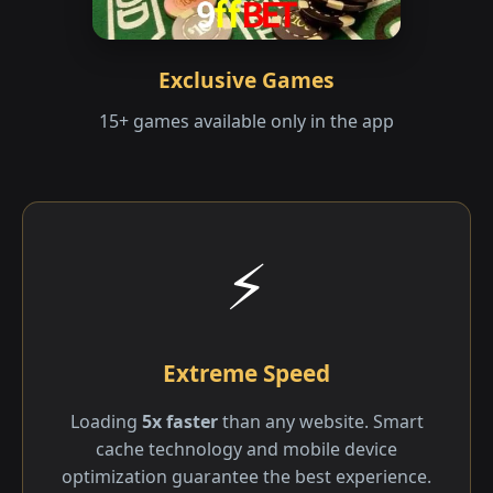
Exclusive Games
15+ games available only in the app
⚡
Extreme Speed
Loading
5x faster
than any website. Smart
cache technology and mobile device
optimization guarantee the best experience.