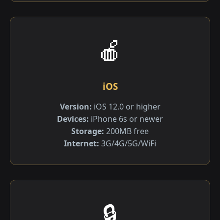
🍎
iOS
Version:
iOS 12.0 or higher
Devices:
iPhone 6s or newer
Storage:
200MB free
Internet:
3G/4G/5G/WiFi
🔒