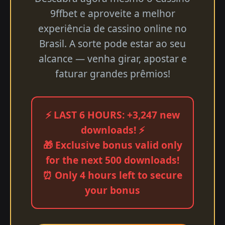
9ffbet e aproveite a melhor
experiência de cassino online no
Brasil. A sorte pode estar ao seu
alcance — venha girar, apostar e
faturar grandes prêmios!
⚡ LAST 6 HOURS: +3,247 new
downloads! ⚡
🎁 Exclusive bonus valid only
for the next 500 downloads!
⏰ Only 4 hours left to secure
your bonus