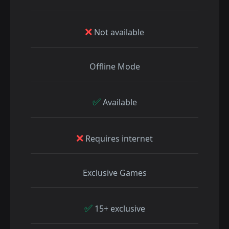
❌
Not available
Offline Mode
✅
Available
❌
Requires internet
Exclusive Games
✅
15+ exclusive