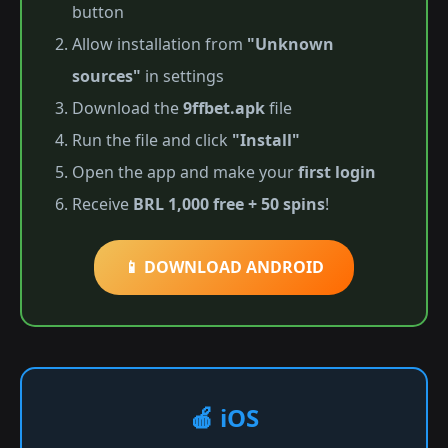
button
Allow installation from
"Unknown
sources"
in settings
Download the
9ffbet.apk
file
Run the file and click
"Install"
Open the app and make your
first login
Receive
BRL 1,000 free + 50 spins
!
📱 DOWNLOAD ANDROID
🍎 iOS