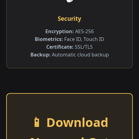
Security
Encryption:
AES-256
Biometrics:
Face ID, Touch ID
Certificate:
SSL/TLS
Backup:
Automatic cloud backup
📱 Download