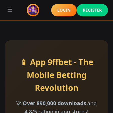
☰
LOGIN
REGISTER
📱 App 9ffbet - The
Mobile Betting
Revolution
🚀
Over 890,000 downloads
and
4.8/5 rating in app stores!