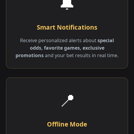
🔔
Smart Notifications
Receive personalized alerts about
special
odds, favorite games, exclusive
promotions
and your bet results in real time.
📍
Offline Mode