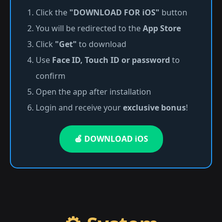
Click the
"DOWNLOAD FOR iOS"
button
You will be redirected to the
App Store
Click
"Get"
to download
Use
Face ID, Touch ID or password
to
confirm
Open the app after installation
Login and receive your
exclusive bonus
!
🍎 DOWNLOAD iOS