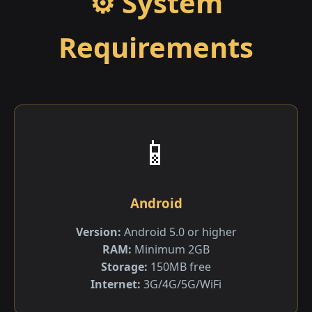
⚙️ System
Requirements
📱
Android
Version:
Android 5.0 or higher
RAM:
Minimum 2GB
Storage:
150MB free
Internet:
3G/4G/5G/WiFi