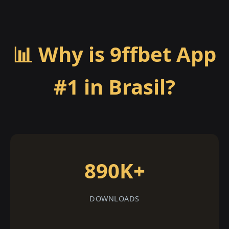
📊 Why is 9ffbet App
#1 in Brasil?
890K+
DOWNLOADS