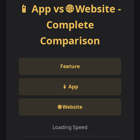
📱 App vs 🌐 Website -
Complete
Comparison
Feature
📱 App
🌐 Website
Loading Speed