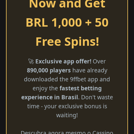
Now and Get
BRL 1,000 + 50
Free Spins!
🚀
Exclusive app offer!
Over
890,000 players
have already
downloaded the 9ffbet app and
enjoy the
fastest betting
experience in Brasil
. Don't waste
time - your exclusive bonus is
waiting!
Descubra agora mesmo o Cassino