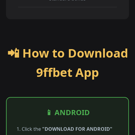
📲 How to Download
9ffbet App
📱 ANDROID
Click the
"DOWNLOAD FOR ANDROID"