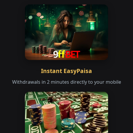
Instant EasyPaisa
Withdrawals in 2 minutes directly to your mobile