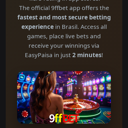
The official 9ffbet app offers the
fastest and most secure betting
experience
in Brasil. Access all
games, place live bets and
receive your winnings via
EasyPaisa in just
2 minutes
!