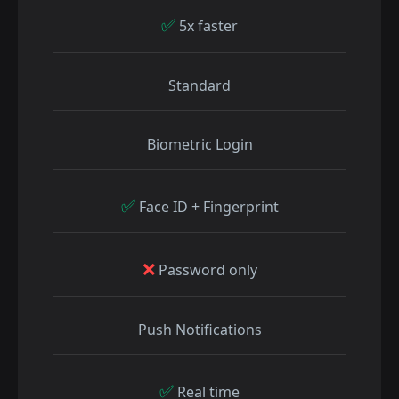
✅
5x faster
Standard
Biometric Login
✅
Face ID + Fingerprint
❌
Password only
Push Notifications
✅
Real time