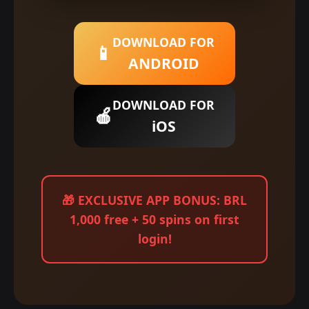
DOWNLOAD FOR
📱
ANDROID
DOWNLOAD FOR
🍎
iOS
🎁
EXCLUSIVE APP BONUS:
BRL
1,000 free + 50 spins on first
login!