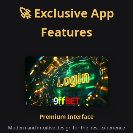
🚀 Exclusive App
Features
Premium Interface
Modern and intuitive design for the best experience