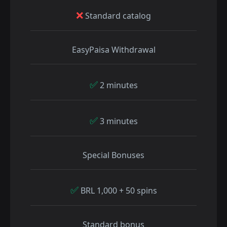
❌
Standard catalog
EasyPaisa Withdrawal
✅
2 minutes
✅
3 minutes
Special Bonuses
✅
BRL 1,000 + 50 spins
Standard bonus