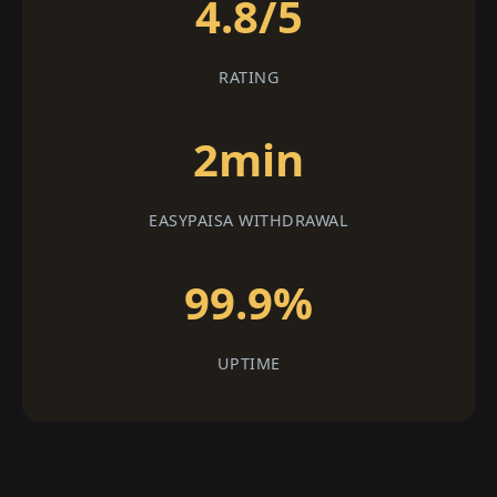
4.8/5
RATING
2min
EASYPAISA WITHDRAWAL
99.9%
UPTIME