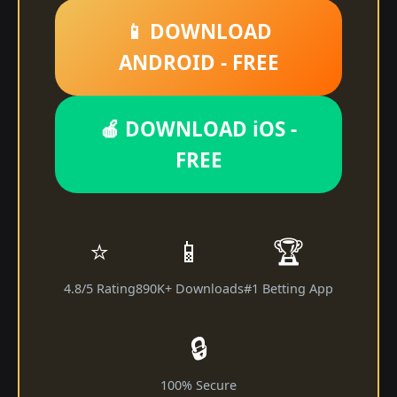
📱 DOWNLOAD
ANDROID - FREE
🍎 DOWNLOAD iOS -
FREE
⭐
📱
🏆
4.8/5 Rating
890K+ Downloads
#1 Betting App
🔒
100% Secure