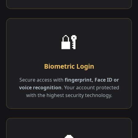
🔐
Biometric Login
Secure access with
fingerprint, Face ID or
voice recognition
. Your account protected
with the highest security technology.