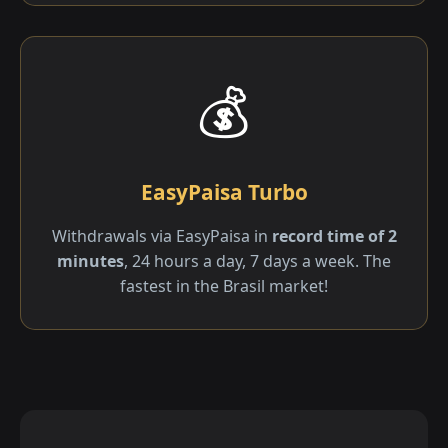
💰
EasyPaisa Turbo
Withdrawals via EasyPaisa in
record time of 2
minutes
, 24 hours a day, 7 days a week. The
fastest in the Brasil market!