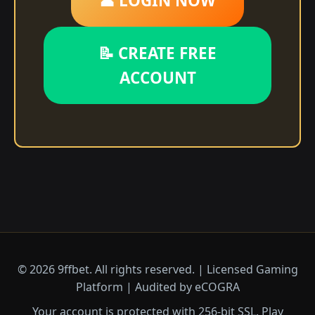
👤 LOGIN NOW
📝 CREATE FREE
ACCOUNT
© 2026 9ffbet. All rights reserved. | Licensed Gaming
Platform | Audited by eCOGRA
Your account is protected with 256-bit SSL. Play