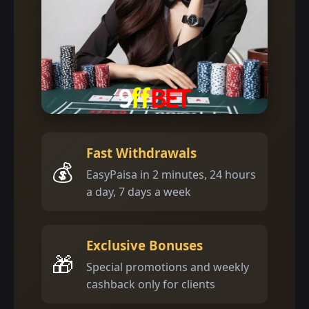
Fast Withdrawals
💰
EasyPaisa in 2 minutes, 24 hours
a day, 7 days a week
Exclusive Bonuses
🎁
Special promotions and weekly
cashback only for clients