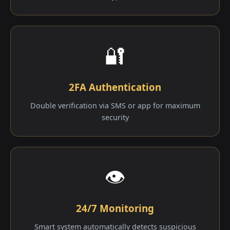
🔐
2FA Authentication
Double verification via SMS or app for maximum
security
👁️
24/7 Monitoring
Smart system automatically detects suspicious