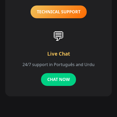
TECHNICAL SUPPORT
💬
Live Chat
24/7 support in Português and Urdu
CHAT NOW