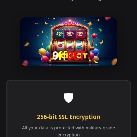
🛡️
256-bit SSL Encryption
All your data is protected with military-grade
encryption