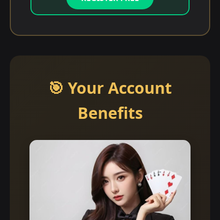
🎯 Your Account
Benefits