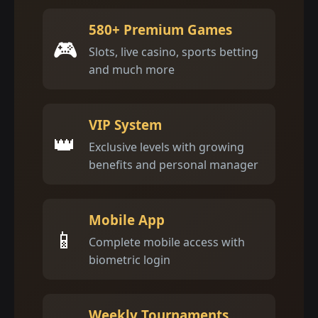
580+ Premium Games
🎮
Slots, live casino, sports betting
and much more
VIP System
👑
Exclusive levels with growing
benefits and personal manager
Mobile App
📱
Complete mobile access with
biometric login
Weekly Tournaments