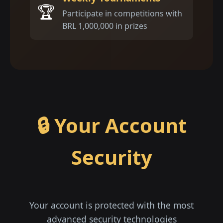
🏆
Participate in competitions with
BRL 1,000,000 in prizes
🔒 Your Account
Security
Your account is protected with the most
advanced security technologies