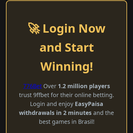
🚀 Login Now
and Start
Winning!
776Bet
Over
1.2 million players
trust 9ffbet for their online betting.
Login and enjoy
EasyPaisa
withdrawals in 2 minutes
and the
best games in Brasil!