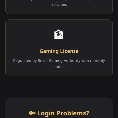
activities
🏦
Gaming License
Regulated by Brasil Gaming Authority with monthly
audits
🔑 Login Problems?