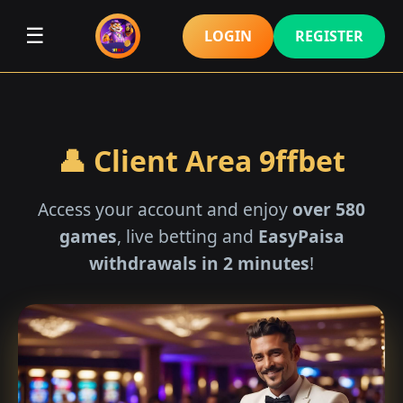
☰
LOGIN
REGISTER
👤 Client Area 9ffbet
Access your account and enjoy
over 580
games
, live betting and
EasyPaisa
withdrawals in 2 minutes
!