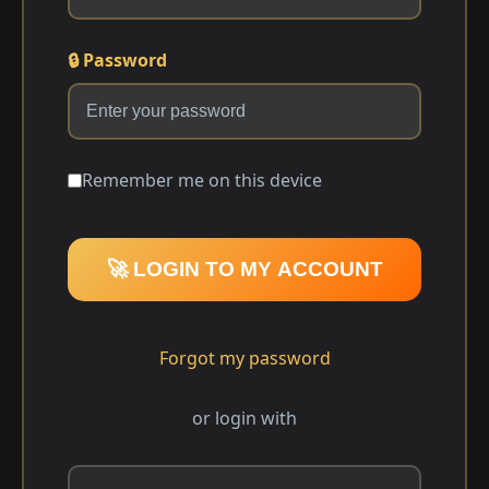
🔒 Password
Remember me on this device
🚀 LOGIN TO MY ACCOUNT
Forgot my password
or login with