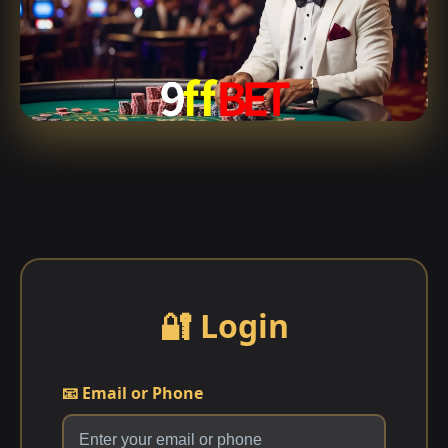
🔐 Login
📧 Email or Phone