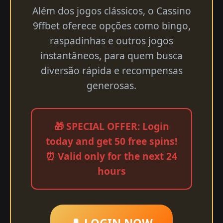
Além dos jogos clássicos, o Cassino
9ffbet oferece opções como bingo,
raspadinhas e outros jogos
instantâneos, para quem busca
diversão rápida e recompensas
generosas.
🎁 SPECIAL OFFER: Login
today and get 50 free spins!
⏰ Valid only for the next 24
hours