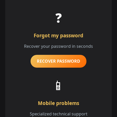
❓
Forgot my password
Recover your password in seconds
RECOVER PASSWORD
📱
Mobile problems
Specialized technical support