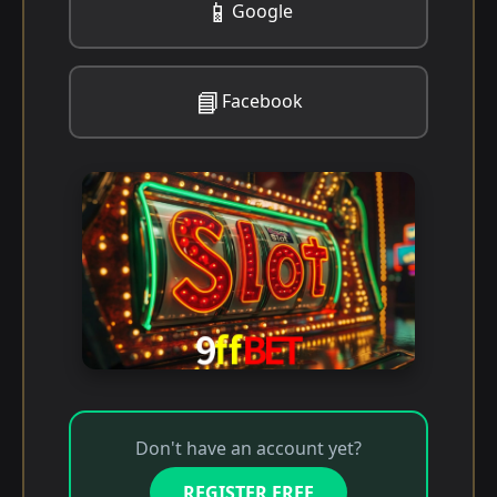
📱
Google
📘
Facebook
Don't have an account yet?
REGISTER FREE